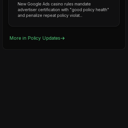
New Google Ads casino rules mandate
advertiser certification with "good policy health"
and penalize repeat policy violat...
More in
Policy Updates