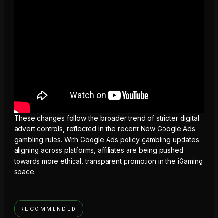
These changes follow the broader trend of stricter digital
advert controls, reflected in the recent New Google Ads
gambling rules. With
Google Ads policy gambling updates
aligning across platforms, affiliates are being pushed
towards more ethical, transparent promotion in the iGaming
space.
RECOMMENDED