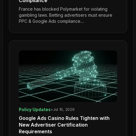
Compliance
France has blocked Polymarket for violating
gambling laws. Betting advertisers must ensure
PPC & Google Ads compliance....
Policy Updates
•
Jul 16, 2026
Google Ads Casino Rules Tighten with
New Advertiser Certification
Requirements