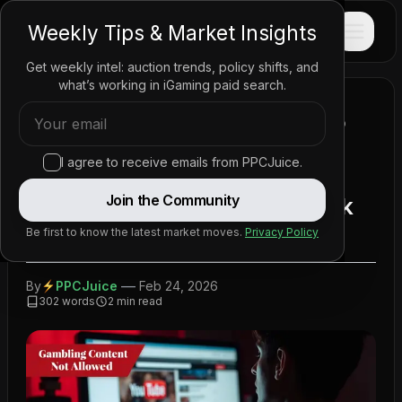
PPC
JUICE
Weekly Tips & Market Insights
Get weekly intel: auction trends, policy shifts, and
what’s working in iGaming paid search.
Home
/
News
/
Policy Updates
/
YouTube Crackdown Forces Gambling Affiliates to
Rethink Strategy
I agree to receive emails from PPCJuice.
YouTube Crackdown Forces
Join the Community
Gambling Affiliates to Rethink
Strategy
Be first to know the latest market moves.
Privacy Policy
—
By
PPCJuice
Feb 24, 2026
302
words
2
min read