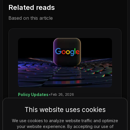
Related reads
Based on this article
Policy Updates
•
Feb 26, 2026
Google Introduces Stricter Rules for
This website uses cookies
Gambling Ads on YouTube
Google enforces stricter gambling ad rules on
We use cookies to analyze website traffic and optimize
YouTube, requiring certification for all
your website experience. By accepting our use of
promotional content....