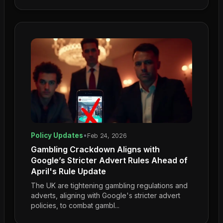
Policy Updates
•
Feb 24, 2026
Gambling Crackdown Aligns with
Google’s Stricter Advert Rules Ahead of
April's Rule Update
The UK are tightening gambling regulations and
adverts, aligning with Google's stricter advert
policies, to combat gambl...