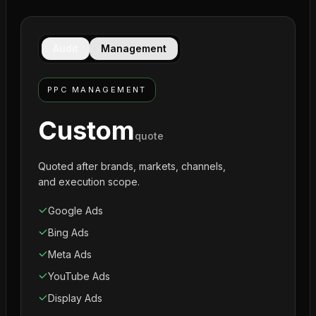
Audit
Management
PPC MANAGEMENT
Custom
quote
Quoted after brands, markets, channels,
and execution scope.
Google Ads
Bing Ads
Meta Ads
YouTube Ads
Display Ads