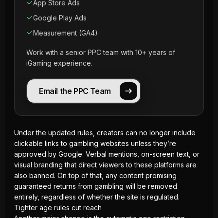
App Store Ads
Google Play Ads
Measurement (GA4)
Work with a senior PPC team with 10+ years of
iGaming experience.
Email the PPC Team
Under the updated rules, creators can no longer include
clickable links to gambling websites unless they’re
approved by Google. Verbal mentions, on-screen text, or
visual branding that direct viewers to these platforms are
also banned. On top of that, any content promising
guaranteed returns
from gambling will be removed
entirely, regardless of whether the site is regulated.
Tighter age rules cut reach