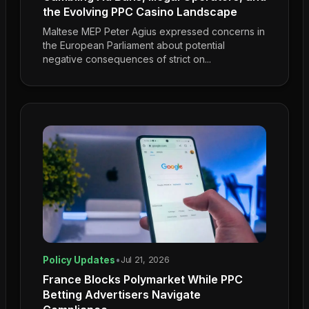
the Evolving PPC Casino Landscape
Maltese MEP Peter Agius expressed concerns in
the European Parliament about potential
negative consequences of strict on...
Policy Updates
•
Jul 21, 2026
France Blocks Polymarket While PPC
Betting Advertisers Navigate