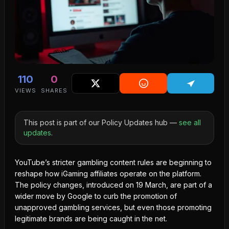
110
0
VIEWS
SHARES
This post is part of our Policy Updates hub —
see all
updates
.
YouTube’s
stricter gambling content
rules are beginning to
reshape how iGaming affiliates operate on the platform.
The policy changes, introduced on 19 March, are part of a
wider move by Google to curb the promotion of
unapproved gambling services, but even those promoting
legitimate brands are being caught in the net.