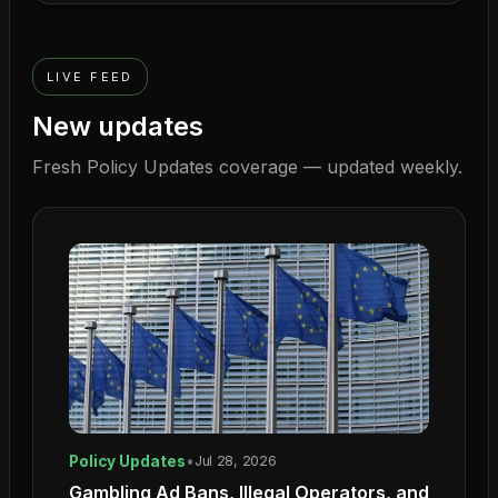
LIVE FEED
New updates
Fresh
Policy Updates
coverage — updated weekly.
Policy Updates
•
Jul 28, 2026
Gambling Ad Bans, Illegal Operators, and