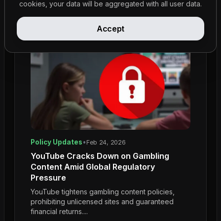
cookies, your data will be aggregated with all user data.
Accept
Policy Updates
•
Feb 24, 2026
YouTube Cracks Down on Gambling
Content Amid Global Regulatory
Pressure
YouTube tightens gambling content policies,
prohibiting unlicensed sites and guaranteed
financial returns....