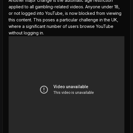
Another major change is the automatic
age restriction
applied to all gambling-related videos. Anyone under 18,
or not logged into YouTube, is now blocked from viewing
this content. This poses a particular challenge in the UK,
where a significant number of users browse YouTube
without logging in.