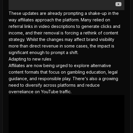
These updates are already prompting a shake-up in the
way affiliates approach the platform. Many relied on
referral links in video descriptions to generate clicks and
income, and their removal is forcing a rethink of content
strategy. Whilst the changes may affect brand visibility
more than direct revenue in some cases, the impact is
significant enough to prompt a shift.
Adapting to new rules
Affiliates are now being urged to explore alternative
content formats that focus on gambling education, legal
guidance, and
responsible play
. There's also a growing
need to diversify across platforms and reduce
overreliance on YouTube traffic.