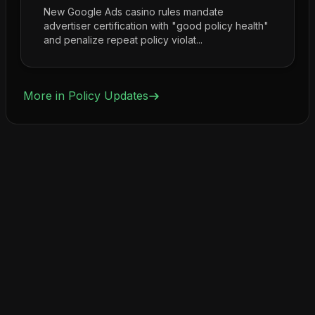
New Google Ads casino rules mandate
advertiser certification with "good policy health"
and penalize repeat policy violat...
More in
Policy Updates