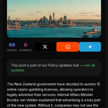
68
0
VIEWS
SHARES
This post is part of our Policy Updates hub —
see all
updates
.
The New Zealand government have decided to auction 15
online casino gambling licences, allowing operators to
legally advertise
their services. Internal Affairs Minister
Brooke van Velden explained that advertising is a key part
of the new system. Without it, companies may not see the