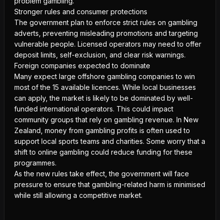
problem gambling.
Stronger rules and consumer protections
The government plan to enforce strict rules on gambling
adverts, preventing misleading promotions and targeting
vulnerable people. Licensed operators may need to offer
deposit limits, self-exclusion, and clear risk warnings.
Foreign companies expected to dominate
Many expect large offshore gambling companies to win
most of the 15 available licences. While local businesses
can apply, the market is likely to be dominated by well-
funded international operators. This could impact
community groups that rely on gambling revenue. In New
Zealand, money from gambling profits is often used to
support local sports teams and charities. Some worry that a
shift to online gambling could reduce funding for these
programmes.
As the new rules take effect, the government will face
pressure to ensure that
gambling-related harm
is minimised
while still allowing a competitive market.