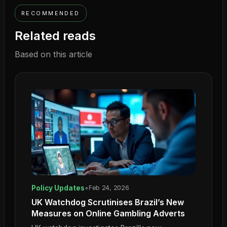
RECOMMENDED
Related reads
Based on this article
Policy Updates
•
Feb 24, 2026
UK Watchdog Scrutinises Brazil’s New
Measures on Online Gambling Adverts