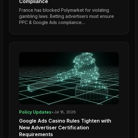
Compliance
France has blocked Polymarket for violating
gambling laws. Betting advertisers must ensure
PPC & Google Ads compliance....
Policy Updates
•
Jul 16, 2026
Google Ads Casino Rules Tighten with
New Advertiser Certification
Requirements