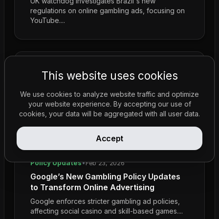
UK watchdog investigates Brazil's new
regulations on online gambling ads, focusing on
YouTube....
This website uses cookies
We use cookies to analyze website traffic and optimize
your website experience. By accepting our use of
cookies, your data will be aggregated with all user data.
Accept
Policy Updates
•
Feb 23, 2026
Google’s New Gambling Policy Updates
to Transform Online Advertising
Google enforces stricter gambling ad policies,
affecting social casino and skill-based games....