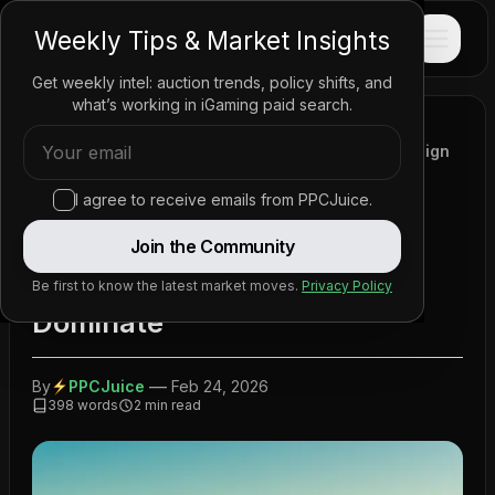
PPC
JUICE
Weekly Tips & Market Insights
Get weekly intel: auction trends, policy shifts, and
what’s working in iGaming paid search.
Home
/
News
/
Policy Updates
/
New Zealand to Allow Online Casino Adverts, Foreign
Companies Expected to Dominate
I agree to receive emails from PPCJuice.
New Zealand to Allow Online
Join the Community
Casino Adverts, Foreign
Companies Expected to
Be first to know the latest market moves.
Privacy Policy
Dominate
—
By
PPCJuice
Feb 24, 2026
398
words
2
min read