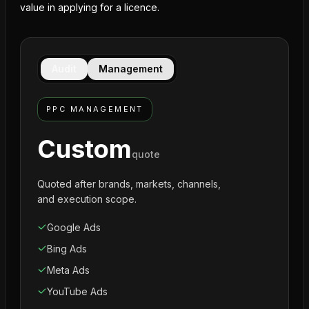
value in applying for a licence.
Audit
Management
PPC MANAGEMENT
Custom
quote
Quoted after brands, markets, channels,
and execution scope.
Google Ads
Bing Ads
Meta Ads
YouTube Ads