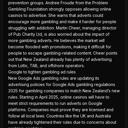
prevention groups. Andree Froude from the Problem
Gambling Foundation strongly opposes allowing online
casinos to advertise. She warns that adverts could
encourage more gambling and make it harder for people
struggling with addiction. Martin Cheer, managing director
of Pub Charity Ltd, is also worried about the impact of
more
gambling adverts
. He believes the market will
become flooded with promotions, making it difficult for
people to escape gambling-related content. Cheer points
out that New Zealand already has plenty of advertising
from Lotto, TAB, and offshore operators.
Google to tighten gambling ad rules
New Google Ads gambling rules are updating its
advertising policies for
Google Ads gambling regulations
2025
for gambling companies to match New Zealand’s new
rules. Starting in April 2025, online casinos will have to
meet strict requirements to run adverts on Google
platforms. Companies must prove they are licensed and
follow all local laws. Countries like the UK and Australia
have already tightened their rules due to concerns about