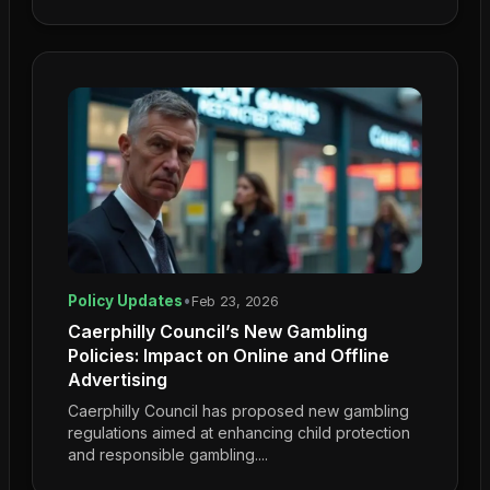
Policy Updates
•
Feb 23, 2026
Caerphilly Council’s New Gambling
Policies: Impact on Online and Offline
Advertising
Caerphilly Council has proposed new gambling
regulations aimed at enhancing child protection
and responsible gambling....