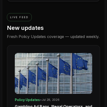
LIVE FEED
New updates
Fresh
Policy Updates
coverage — updated weekly.
Policy Updates
•
Jul 28, 2026
Gambling Ad Bans, Illegal Operators, and