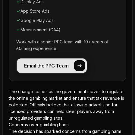
Display Ads
App Store Ads
Google Play Ads
Measurement (GA4)
Work with a senior PPC team with 10+ years of
iGaming experience.
Email the PPC Team
The change comes as the government moves to regulate
the online gambling market and ensure that tax revenue is
collected. Officials believe that allowing
advertising for
licensed providers
can help steer players away from
unregulated gambling sites.
Concerns over gambling harm
The decision has sparked concerns from gambling harm