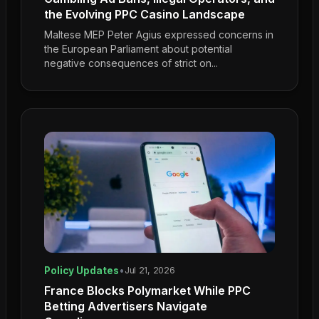
the Evolving PPC Casino Landscape
Maltese MEP Peter Agius expressed concerns in
the European Parliament about potential
negative consequences of strict on...
Policy Updates
•
Jul 21, 2026
France Blocks Polymarket While PPC
Betting Advertisers Navigate