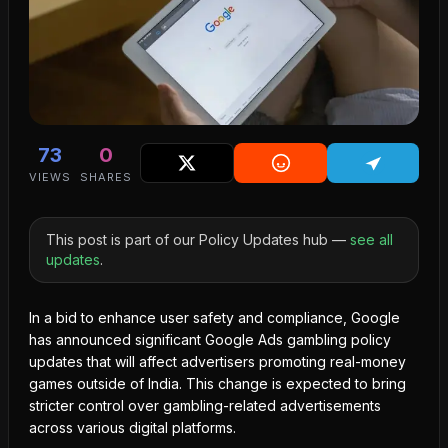
73
0
VIEWS
SHARES
This post is part of our Policy Updates hub —
see all
updates
.
In a bid to enhance user safety and compliance, Google
has announced significant Google Ads gambling policy
updates that will affect advertisers promoting real-money
games outside of India. This change is expected to bring
stricter control over gambling-related advertisements
across various digital platforms.