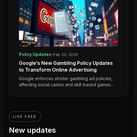
Policy Updates
•
Feb 23, 2026
Google’s New Gambling Policy Updates
to Transform Online Advertising
Google enforces stricter gambling ad policies,
affecting social casino and skill-based games....
LIVE FEED
New updates