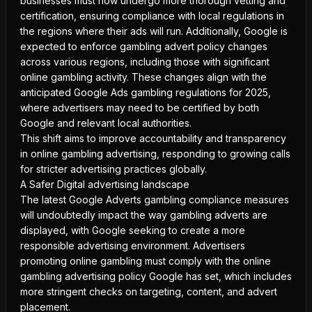
businesses must now undergo more thorough vetting and
certification, ensuring compliance with local regulations in
the regions where their ads will run. Additionally, Google is
expected to enforce gambling advert policy changes
across various regions, including those with significant
online gambling activity. These changes align with the
anticipated Google Ads gambling regulations for 2025,
where advertisers may need to be certified by both
Google and relevant local authorities.
This shift aims to improve accountability and transparency
in online gambling advertising, responding to growing calls
for stricter advertising practices globally.
A Safer Digital advertising landscape
The latest Google Adverts gambling compliance measures
will undoubtedly impact the way gambling adverts are
displayed, with Google seeking to create a more
responsible advertising environment. Advertisers
promoting online gambling must comply with the online
gambling advertising policy Google has set, which includes
more stringent checks on targeting, content, and advert
placement.