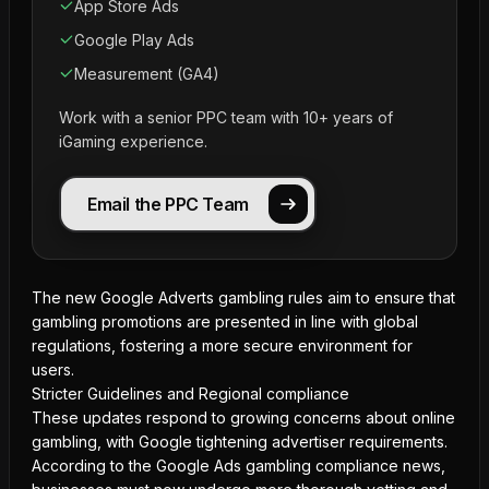
App Store Ads
Google Play Ads
Measurement (GA4)
Work with a senior PPC team with 10+ years of
iGaming experience.
Email the PPC Team
The new Google Adverts gambling rules aim to ensure that
gambling promotions are presented in line with global
regulations, fostering a more secure environment for
users.
Stricter Guidelines and Regional compliance
These updates respond to growing concerns about online
gambling, with Google tightening advertiser requirements.
According to the Google Ads gambling compliance news,