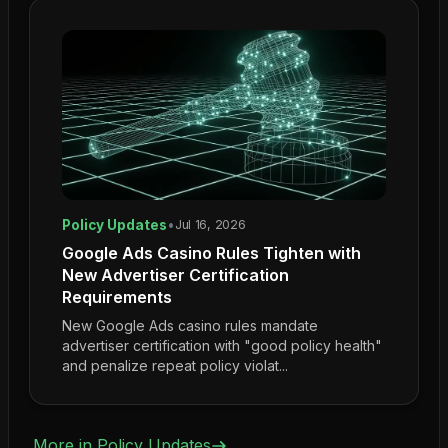
Policy Updates
•
Jul 16, 2026
Google Ads Casino Rules Tighten with
New Advertiser Certification
Requirements
New Google Ads casino rules mandate
advertiser certification with "good policy health"
and penalize repeat policy violat...
More in
Policy Updates