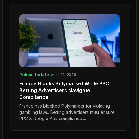
Policy Updates
•
Jul 21, 2026
France Blocks Polymarket While PPC
Betting Advertisers Navigate
Compliance
France has blocked Polymarket for violating
gambling laws. Betting advertisers must ensure
PPC & Google Ads compliance....