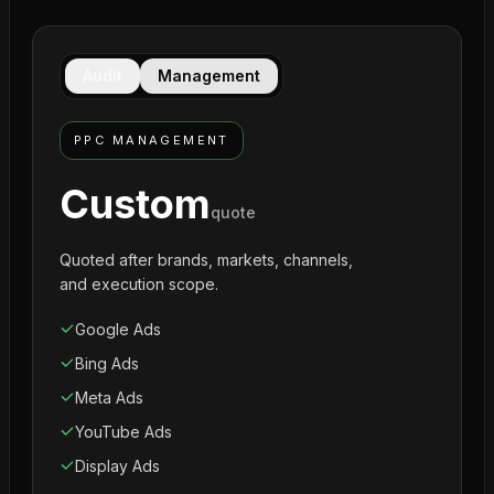
Audit
Management
PPC MANAGEMENT
Custom
quote
Quoted after brands, markets, channels,
and execution scope.
Google Ads
Bing Ads
Meta Ads
YouTube Ads
Display Ads