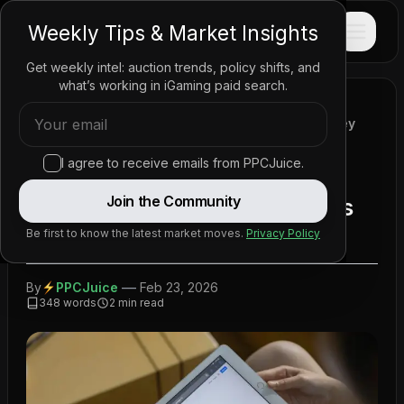
PPC
JUICE
Weekly Tips & Market Insights
Get weekly intel: auction trends, policy shifts, and
what’s working in iGaming paid search.
Home
/
News
/
Policy Updates
/
Google Revamps Advertising Policy for Real-Money
Games Internationally
I agree to receive emails from PPCJuice.
Google Revamps Advertising
Join the Community
Policy for Real-Money Games
Internationally
Be first to know the latest market moves.
Privacy Policy
—
By
PPCJuice
Feb 23, 2026
348
words
2
min read