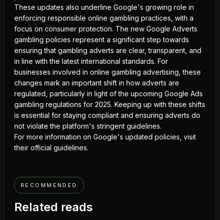
These updates also underline Google's growing role in
enforcing responsible online gambling practices, with a
focus on consumer protection. The new Google Adverts
gambling policies represent a significant step towards
ensuring that gambling adverts are clear, transparent, and
in line with the latest international standards. For
businesses involved in online gambling advertising, these
changes mark an important shift in how adverts are
regulated, particularly in light of the upcoming
Google Ads
gambling regulations
for 2025. Keeping up with these shifts
is essential for staying compliant and ensuring adverts do
not violate the platform's stringent guidelines.
For more information on Google's updated policies, visit
their official guidelines.
RECOMMENDED
Related reads