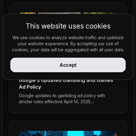
This website uses cookies
We use cookies to analyze website traffic and optimize
your website experience. By accepting our use of
cookies, your data will be aggregated with all user data.
Accept
Policy Updates
•
Feb 23, 2026
Google’s Updated Gambling and Games
Ad Policy
Google updates its gambling ad policy with
stricter rules effective April 14, 2025....