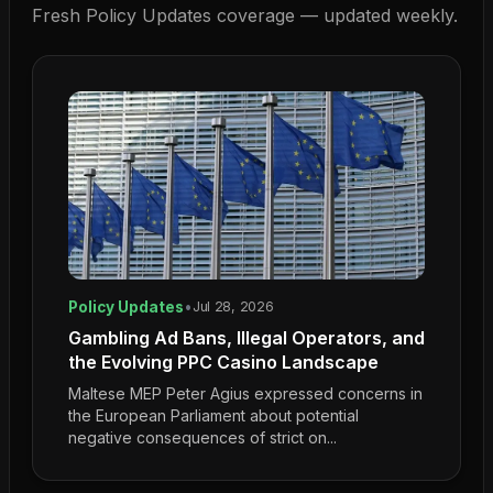
Fresh
Policy Updates
coverage — updated weekly.
Policy Updates
•
Jul 28, 2026
Gambling Ad Bans, Illegal Operators, and
the Evolving PPC Casino Landscape
Maltese MEP Peter Agius expressed concerns in
the European Parliament about potential
negative consequences of strict on...