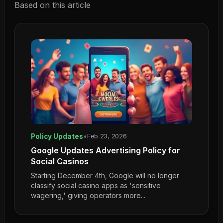
Based on this article
Policy Updates
•
Feb 23, 2026
Google Updates Advertising Policy for
Social Casinos
Starting December 4th, Google will no longer
classify social casino apps as 'sensitive
wagering,' giving operators more...