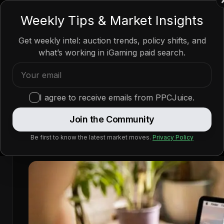
PPC
JUICE
Weekly Tips & Market Insights
Get weekly intel: auction trends, policy shifts, and
what’s working in iGaming paid search.
Home
/
News
/
Policy Updates
/
Google Ads Betting Faces Ne
Google Ads Betting Faces
I agree to receive emails from PPCJuice.
Australian Reforms
Join the Community
Be first to know the latest market moves.
Privacy Policy
—
By
PPCJuice
Apr 4, 2026