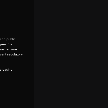
y on public
ppeal from
 must ensure
event regulatory
ds casino