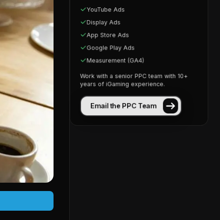
YouTube Ads
Display Ads
App Store Ads
Google Play Ads
Measurement (GA4)
Work with a senior PPC team with 10+
years of iGaming experience.
Email the PPC Team