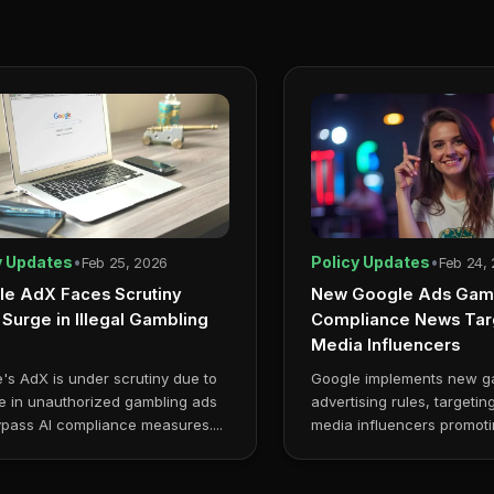
y Updates
•
Policy Updates
•
Feb 25, 2026
Feb 24,
e AdX Faces Scrutiny
New Google Ads Gam
Surge in Illegal Gambling
Compliance News Targ
Media Influencers
's AdX is under scrutiny due to
Google implements new g
e in unauthorized gambling ads
advertising rules, targetin
ypass AI compliance measures....
media influencers promoti
online casinos....