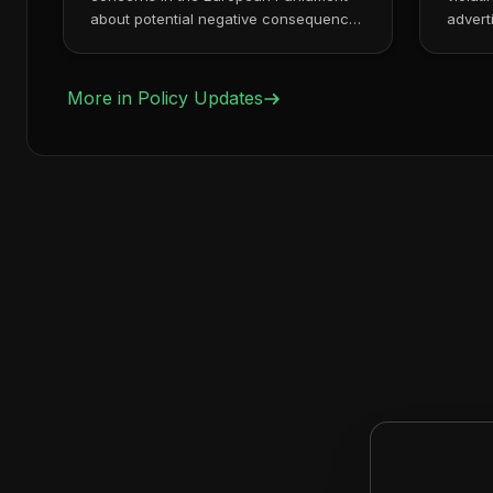
about potential negative consequences
advert
of strict on...
Ads co
More in
Policy Updates