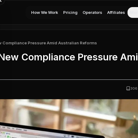
×
How We Work
Pricing
Operators
Affiliates
Mor
w Compliance Pressure Amid Australian Reforms
 New Compliance Pressure Am
306