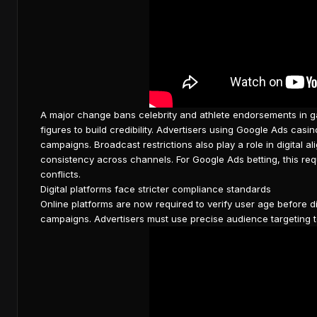
A major change bans celebrity and athlete
endorsements in g
figures to build credibility. Advertisers using Google Ads c
campaigns. Broadcast restrictions also play a role in digital a
consistency across channels. For
Google Ads betting
, this re
conflicts.
Digital platforms face stricter compliance standards
Online platforms are now required to verify user age before d
campaigns. Advertisers must use precise audience targeting t