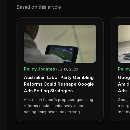
Based on this article
Policy Updates
•
Polic
Jul 10, 2026
Australian Labor Party Gambling
Googl
Reforms Could Reshape Google
Amid 
Ads Betting Strategies
Ads
Australian Labor's proposed gambling
Google
reforms could significantly impact
a surg
betting companies' advertising
that b
strategies, espec...