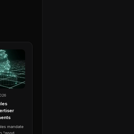
2026
les
rtiser
ments
ules mandate
th "good