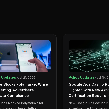
y Updates
•
Policy Updates
•
Jul 21, 2026
Jul 16, 
e Blocks Polymarket While
Google Ads Casino Ru
etting Advertisers
Tighten with New Adve
gate Compliance
Certification Require
 has blocked Polymarket for
New Google Ads casino r
ing gambling laws. Betting
advertiser certification wi