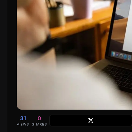
31
0
VIEWS
SHARES