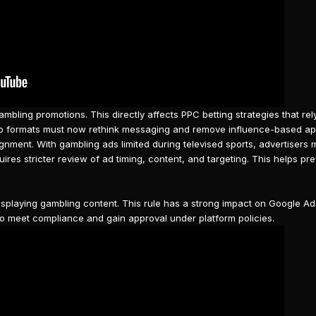
ambling
promotions. This directly affects
PPC betting strategies
that rel
asino formats must now rethink messaging and remove influence-based a
lignment. With gambling ads limited during televised sports, advertisers
quires stricter review of ad timing, content, and targeting. This helps pr
isplaying
gambling content
. This rule has a strong impact on Google A
o meet compliance and gain approval under platform policies.