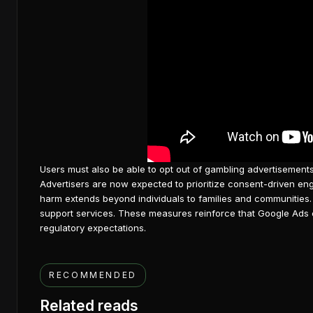
Users must also be able to opt out of gambling advertisement
Advertisers are now expected to prioritize consent-driven e
harm extends beyond individuals to families and communities.
support services. These measures reinforce that
Google Ads 
regulatory expectations.
RECOMMENDED
Related reads