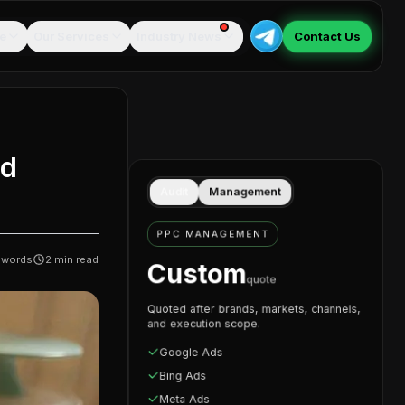
e
Our Services
Industry News
Contact Us
id
Audit
Management
PPC MANAGEMENT
words
2
min read
Custom
quote
Quoted after brands, markets, channels,
and execution scope.
Google Ads
Bing Ads
Meta Ads