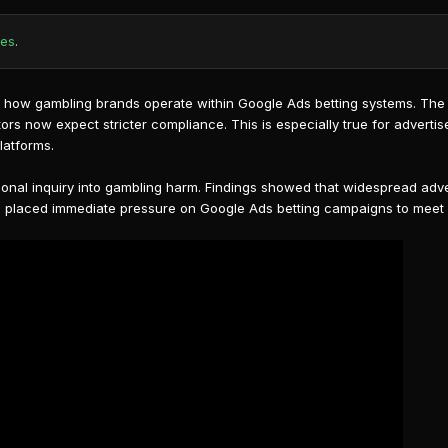
tes
.
ct how gambling brands operate within
Google Ads betting
systems. The 
ors now expect stricter compliance. This is especially true for adverti
latforms.
tional inquiry into gambling harm. Findings showed that widespread adve
as placed immediate pressure on Google Ads betting campaigns to meet