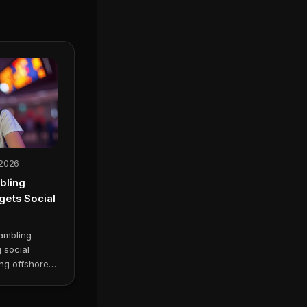
 2026
bling
ets Social
ambling
g social
ng offshore