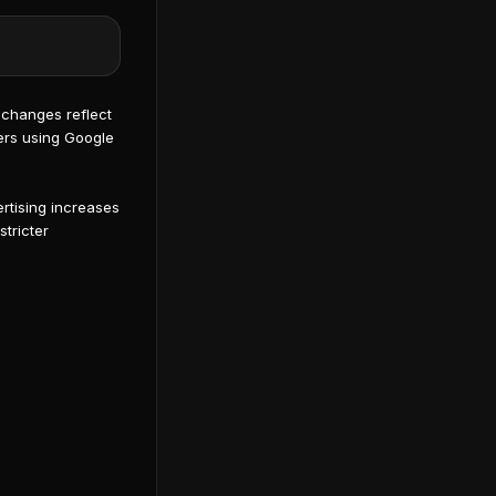
changes reflect
sers using Google
rtising increases
stricter