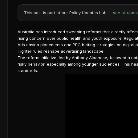
This post is part of our Policy Updates hub —
see all upda
Australia has introduced sweeping reforms that directly affe
rising concern over public health and youth exposure. Regulat
Ads casino placements and PPC betting strategies on digital p
Tighter rules reshape advertising landscape
The reform initiative, led by Anthony Albanese, followed a na
risky behavior, especially among younger audiences. This h
standards
.