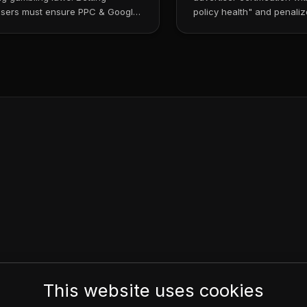
isers must ensure PPC & Google
policy health" and penaliz
mpliance....
policy violat...
This website uses cookies