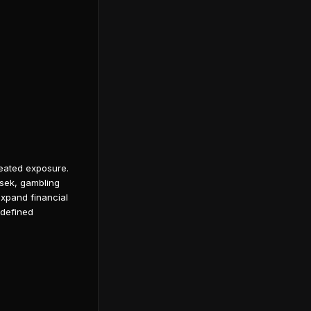
peated exposure.
rsek, gambling
expand financial
 defined