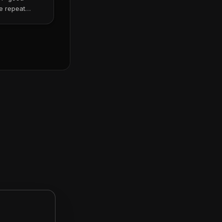
e repeat