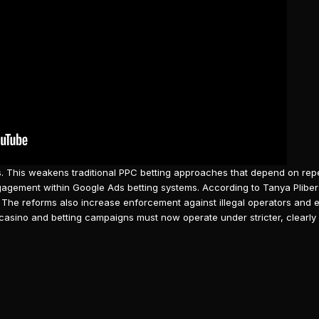
s. This weakens traditional PPC betting approaches that depend on re
ngagement within
Google Ads
betting systems. According to Tanya Plibe
 The reforms also increase enforcement against illegal operators and 
casino
and betting campaigns must now operate under stricter, clearly