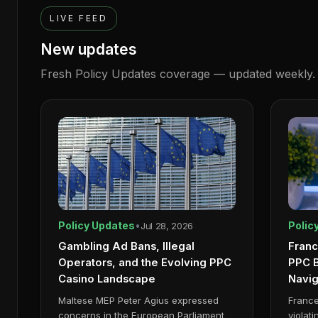
LIVE FEED
New updates
Fresh
Policy Updates
coverage — updated weekly.
Policy Updates
•
Polic
Jul 28, 2026
Gambling Ad Bans, Illegal
Franc
Operators, and the Evolving PPC
PPC B
Casino Landscape
Navi
Maltese MEP Peter Agius expressed
France
concerns in the European Parliament
violat