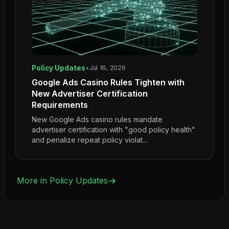
Policy Updates
•
Jul 16, 2026
Google Ads Casino Rules Tighten with
New Advertiser Certification
Requirements
New Google Ads casino rules mandate
advertiser certification with "good policy health"
and penalize repeat policy violat...
More in
Policy Updates