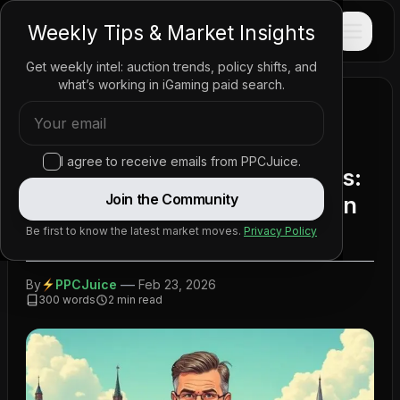
PPC
JUICE
Weekly Tips & Market Insights
Get weekly intel: auction trends, policy shifts, and
what’s working in iGaming paid search.
Home
/
News
/
Policy Updates
/
Navigating Gambling Reforms: Competition and
Regulation in the Netherlands for 2025
I agree to receive emails from PPCJuice.
Navigating Gambling Reforms:
Join the Community
Competition and Regulation in
the Netherlands for 2025
Be first to know the latest market moves.
Privacy Policy
—
By
PPCJuice
Feb 23, 2026
300
words
2
min read