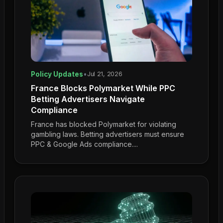
Policy Updates
•
Jul 21, 2026
France Blocks Polymarket While PPC
Betting Advertisers Navigate
Compliance
France has blocked Polymarket for violating
gambling laws. Betting advertisers must ensure
PPC & Google Ads compliance....