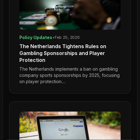
Policy Updates
•
Feb 25, 2026
The Netherlands Tightens Rules on
Gambling Sponsorships and Player
Protection
The Netherlands implements a ban on gambling
company sports sponsorships by 2025, focusing
on player protection....