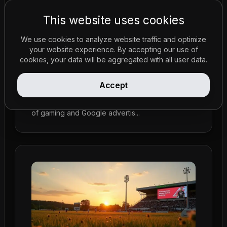
This website uses cookies
We use cookies to analyze website traffic and optimize
your website experience. By accepting our use of
Policy Updates
•
Feb 23, 2026
cookies, your data will be aggregated with all user data.
Australia's Push for Gambling Reform in
2025: Affects Google Advertisements
Accept
A strong movement for gambling reform in
Australia is set for 2025, focusing on the impact
of gaming and Google advertis...