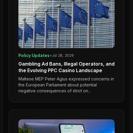
Policy Updates
•
Jul 28, 2026
Gambling Ad Bans, Illegal Operators, and
the Evolving PPC Casino Landscape
Maltese MEP Peter Agius expressed concerns in
the European Parliament about potential
negative consequences of strict on...