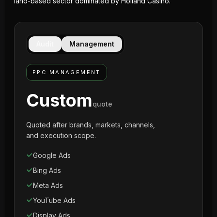
land-based sector dominated by Holland Casino.
Audit
Management
PPC MANAGEMENT
Custom
quote
Quoted after brands, markets, channels,
and execution scope.
Google Ads
Bing Ads
Meta Ads
YouTube Ads
Display Ads