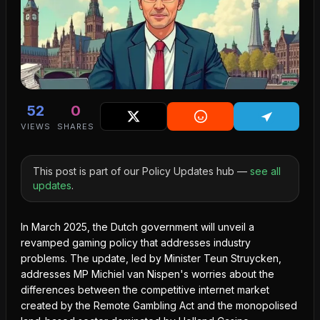
52
0
VIEWS
SHARES
This post is part of our Policy Updates hub —
see all
updates
.
In March 2025, the Dutch government will unveil a
revamped gaming policy that addresses industry
problems. The update, led by Minister Teun Struycken,
addresses MP Michiel van Nispen's worries about the
differences between the competitive internet market
created by the Remote Gambling Act and the monopolised