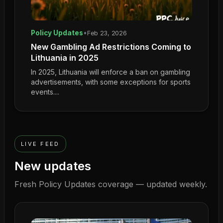
Policy Updates
•
Feb 23, 2026
New Gambling Ad Restrictions Coming to
Lithuania in 2025
In 2025, Lithuania will enforce a ban on gambling
advertisements, with some exceptions for sports
events....
LIVE FEED
New updates
Fresh
Policy Updates
coverage — updated weekly.