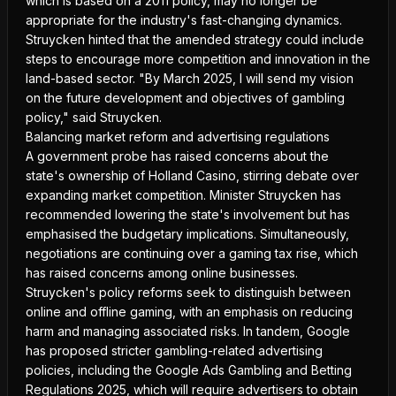
which is based on a 2011 policy, may no longer be
appropriate for the industry's fast-changing dynamics.
Struycken hinted that the amended strategy could include
steps to encourage more competition and innovation in the
land-based sector. "By March 2025, I will send my vision
on the future development and objectives of gambling
policy," said Struycken.
Balancing market reform and advertising regulations
A government probe has raised concerns about the
state's ownership of Holland Casino, stirring debate over
expanding market competition. Minister Struycken has
recommended lowering the state's involvement but has
emphasised the budgetary implications. Simultaneously,
negotiations are continuing over a gaming tax rise, which
has raised concerns among online businesses.
Struycken's policy reforms seek to distinguish between
online and offline gaming, with an emphasis on reducing
harm and managing associated risks. In tandem, Google
has proposed stricter gambling-related advertising
policies
, including the Google Ads Gambling and Betting
Regulations 2025, which will require advertisers to obtain