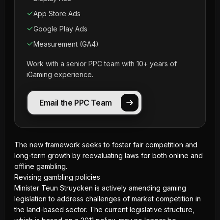
App Store Ads
Google Play Ads
Measurement (GA4)
Work with a senior PPC team with 10+ years of
iGaming experience.
Email the PPC Team
The new framework seeks to foster fair competition and
long-term growth by reevaluating laws for both online and
offline gambling.
Revising gambling policies
Minister Teun Struycken is actively amending gaming
legislation to address challenges of market competition in
the land-based sector. The current legislative structure,