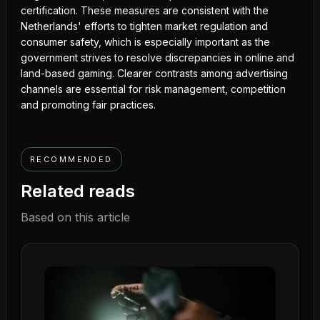
certification. These measures are consistent with the
Netherlands' efforts to tighten market regulation and
consumer safety, which is especially important as the
government strives to resolve discrepancies in online and
land-based gaming. Clearer contrasts among advertising
channels are essential for risk management, competition
and promoting fair practices.
RECOMMENDED
Related reads
Based on this article